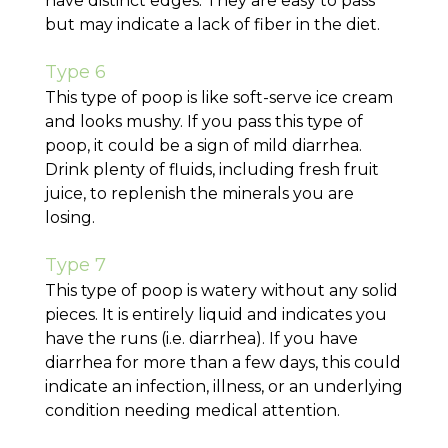
have distinct edges. They are easy to pass
but may indicate a lack of fiber in the diet.
Type 6
This type of poop is like soft-serve ice cream
and looks mushy. If you pass this type of
poop, it could be a sign of mild diarrhea.
Drink plenty of fluids, including fresh fruit
juice, to replenish the minerals you are
losing.
Type 7
This type of poop is watery without any solid
pieces. It is entirely liquid and indicates you
have the runs (i.e. diarrhea). If you have
diarrhea for more than a few days, this could
indicate an infection, illness, or an underlying
condition needing medical attention.