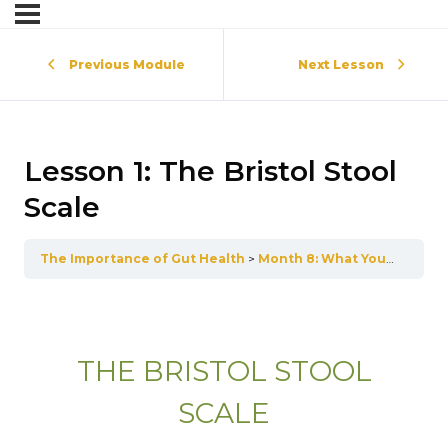
Previous Module
Next Lesson
Lesson 1: The Bristol Stool
Scale
The Importance of Gut Health
Month 8: What Your Poop Is Telling You
THE BRISTOL STOOL
SCALE