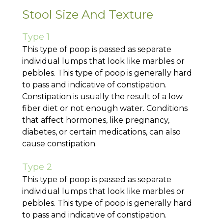
Stool Size And Texture
Type 1
This type of poop is passed as separate
individual lumps that look like marbles or
pebbles. This type of poop is generally hard
to pass and indicative of constipation.
Constipation is usually the result of a low
fiber diet or not enough water. Conditions
that affect hormones, like pregnancy,
diabetes, or certain medications, can also
cause constipation.
Type 2
This type of poop is passed as separate
individual lumps that look like marbles or
pebbles. This type of poop is generally hard
to pass and indicative of constipation.