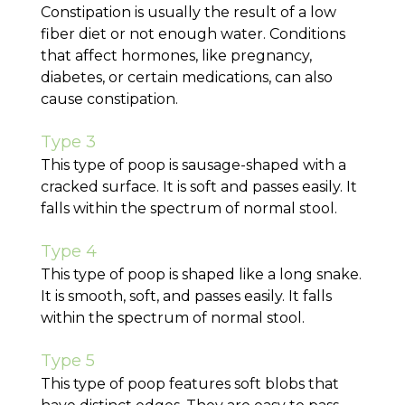
Constipation is usually the result of a low
fiber diet or not enough water. Conditions
that affect hormones, like pregnancy,
diabetes, or certain medications, can also
cause constipation.
Type 3
This type of poop is sausage-shaped with a
cracked surface. It is soft and passes easily. It
falls within the spectrum of normal stool.
Type 4
This type of poop is shaped like a long snake.
It is smooth, soft, and passes easily. It falls
within the spectrum of normal stool.
Type 5
This type of poop features soft blobs that