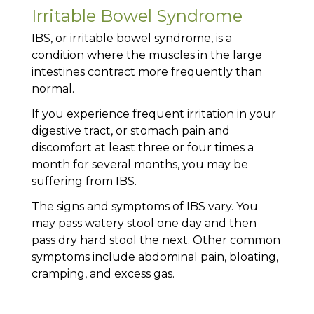
Irritable Bowel Syndrome
IBS, or irritable bowel syndrome, is a
condition where the muscles in the large
intestines contract more frequently than
normal.
If you experience frequent irritation in your
digestive tract, or stomach pain and
discomfort at least three or four times a
month for several months, you may be
suffering from IBS.
The signs and symptoms of IBS vary. You
may pass watery stool one day and then
pass dry hard stool the next. Other common
symptoms include abdominal pain, bloating,
cramping, and excess gas.