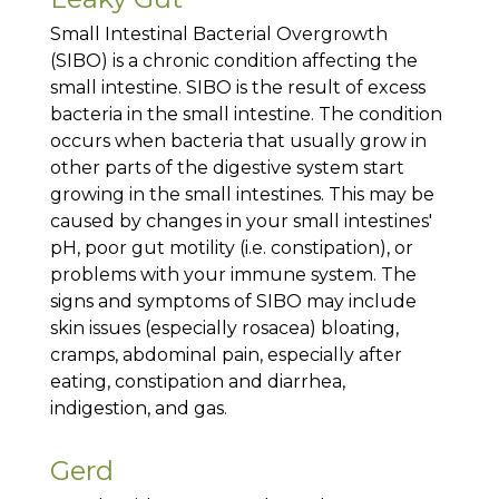
Small Intestinal Bacterial Overgrowth
(SIBO) is a chronic condition affecting the
small intestine. SIBO is the result of excess
bacteria in the small intestine. The condition
occurs when bacteria that usually grow in
other parts of the digestive system start
growing in the small intestines. This may be
caused by changes in your small intestines'
pH, poor gut motility (i.e. constipation), or
problems with your immune system. The
signs and symptoms of SIBO may include
skin issues (especially rosacea) bloating,
cramps, abdominal pain, especially after
eating, constipation and diarrhea,
indigestion, and gas.
Gerd