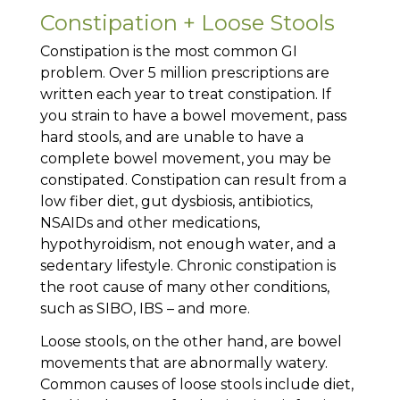
Constipation + Loose Stools
Constipation is the most common GI
problem. Over 5 million prescriptions are
written each year to treat constipation. If
you strain to have a bowel movement, pass
hard stools, and are unable to have a
complete bowel movement, you may be
constipated. Constipation can result from a
low fiber diet, gut dysbiosis, antibiotics,
NSAIDs and other medications,
hypothyroidism, not enough water, and a
sedentary lifestyle. Chronic constipation is
the root cause of many other conditions,
such as SIBO, IBS – and more.
Loose stools, on the other hand, are bowel
movements that are abnormally watery.
Common causes of loose stools include diet,