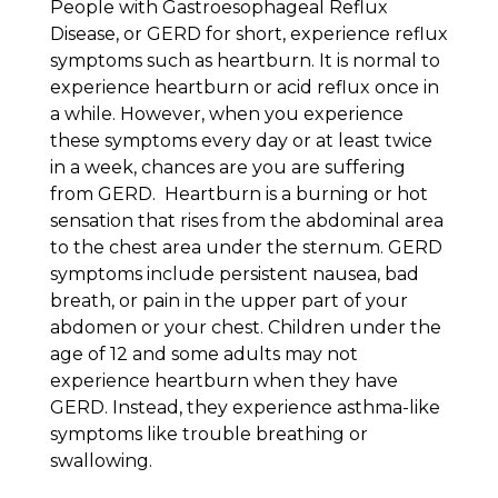
People with Gastroesophageal Reflux
Disease, or GERD for short, experience reflux
symptoms such as heartburn. It is normal to
experience heartburn or acid reflux once in
a while. However, when you experience
these symptoms every day or at least twice
in a week, chances are you are suffering
from GERD. Heartburn is a burning or hot
sensation that rises from the abdominal area
to the chest area under the sternum. GERD
symptoms include persistent nausea, bad
breath, or pain in the upper part of your
abdomen or your chest. Children under the
age of 12 and some adults may not
experience heartburn when they have
GERD. Instead, they experience asthma-like
symptoms like trouble breathing or
swallowing.