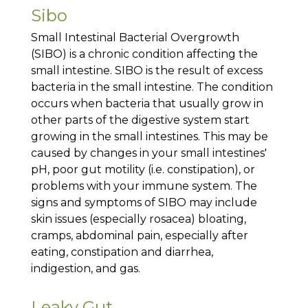
Sibo
Small Intestinal Bacterial Overgrowth
(SIBO) is a chronic condition affecting the
small intestine. SIBO is the result of excess
bacteria in the small intestine. The condition
occurs when bacteria that usually grow in
other parts of the digestive system start
growing in the small intestines. This may be
caused by changes in your small intestines'
pH, poor gut motility (i.e. constipation), or
problems with your immune system. The
signs and symptoms of SIBO may include
skin issues (especially rosacea) bloating,
cramps, abdominal pain, especially after
eating, constipation and diarrhea,
indigestion, and gas.
Leaky Gut