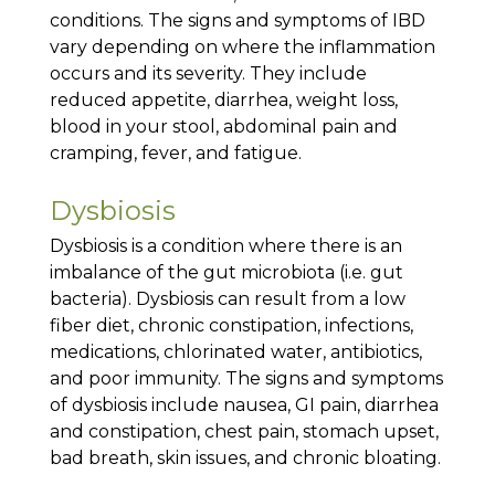
conditions. The signs and symptoms of IBD
vary depending on where the inflammation
occurs and its severity. They include
reduced appetite, diarrhea, weight loss,
blood in your stool, abdominal pain and
cramping, fever, and fatigue.
Dysbiosis
Dysbiosis is a condition where there is an
imbalance of the gut microbiota (i.e. gut
bacteria). Dysbiosis can result from a low
fiber diet, chronic constipation, infections,
medications, chlorinated water, antibiotics,
and poor immunity. The signs and symptoms
of dysbiosis include nausea, GI pain, diarrhea
and constipation, chest pain, stomach upset,
bad breath, skin issues, and chronic bloating.