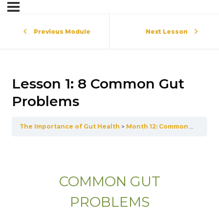
Previous Module
Next Lesson
Lesson 1: 8 Common Gut
Problems
The Importance of Gut Health
Month 12: Common Gut Disorders
COMMON GUT
PROBLEMS