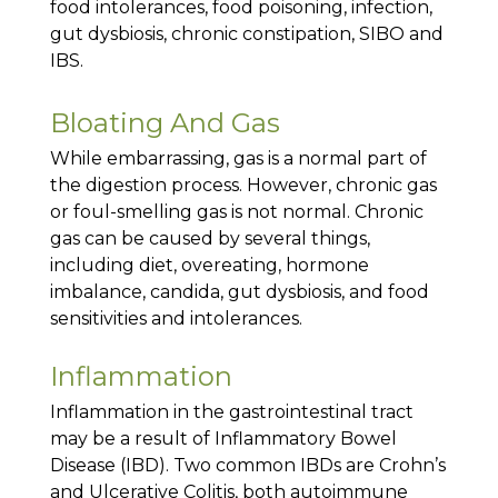
food intolerances, food poisoning, infection,
gut dysbiosis, chronic constipation, SIBO and
IBS.
Bloating And Gas
While embarrassing, gas is a normal part of
the digestion process. However, chronic gas
or foul-smelling gas is not normal. Chronic
gas can be caused by several things,
including diet, overeating, hormone
imbalance, candida, gut dysbiosis, and food
sensitivities and intolerances.
Inflammation
Inflammation in the gastrointestinal tract
may be a result of Inflammatory Bowel
Disease (IBD). Two common IBDs are Crohn’s
and Ulcerative Colitis, both autoimmune