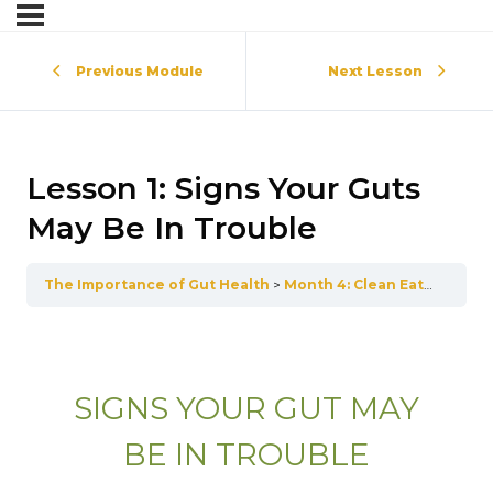
Previous Module
Next Lesson
Lesson 1: Signs Your Guts
May Be In Trouble
The Importance of Gut Health
Month 4: Clean Eating for Gut Health
SIGNS YOUR GUT MAY
BE IN TROUBLE