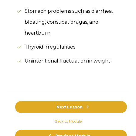
Stomach problems such as diarrhea,
bloating, constipation, gas, and
heartburn
Thyroid irregularities
Unintentional fluctuation in weight
Next Lesson
Back to Module
Previous Module