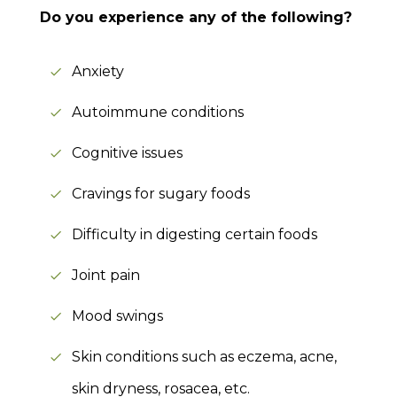
Do you experience any of the following?
Anxiety
Autoimmune conditions
Cognitive issues
Cravings for sugary foods
Difficulty in digesting certain foods
Joint pain
Mood swings
Skin conditions such as eczema, acne,
skin dryness, rosacea, etc.